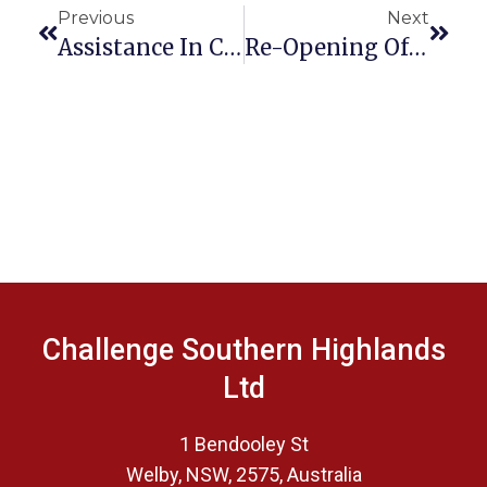
Previous
Next
Assistance In Community
Re-Opening Of Challenge HQ At Welby
Challenge Southern Highlands
Ltd
1 Bendooley St
Welby, NSW, 2575, Australia