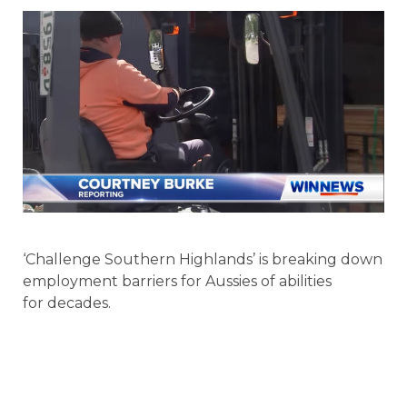
‘Challenge Southern Highlands’ is breaking down
employment barriers for Aussies of abilities
for decades.