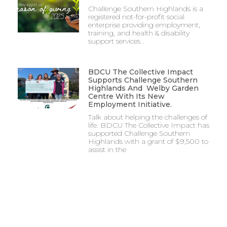
Challenge Southern Highlands is a
registered not-for-profit social
enterprise providing employment,
training, and health & disability
support services .
BDCU The Collective Impact
Supports Challenge Southern
Highlands And Welby Garden
Centre With Its New
Employment Initiative.
Talk about helping the challenges of
life. BDCU The Collective Impact has
supported Challenge Southern
Highlands with a grant of $9,500 to
assist in the