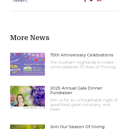
More News
75th Anniversary Celebrations
The Southern Highlands is invited –
come celebrate 75 Years of Thriving
2025 Annual Gala Dinner
Fundraiser
Join us for an unforgettable night of
good food, great company, and
heart
Join Our Season Of Giving