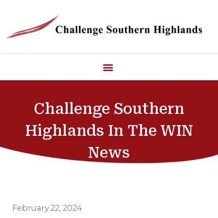
Challenge Southern
Highlands In The WIN
News
February 22, 2024